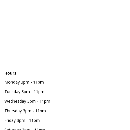
Hours
Monday
3pm - 11pm
Tuesday
3pm - 11pm
Wednesday
3pm - 11pm
Thursday
3pm - 11pm
Friday
3pm - 11pm
Saturday
3pm - 11pm