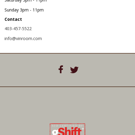
Sunday
3pm - 11pm
Contact
403-457-5522
info@vinroom.com
P
U