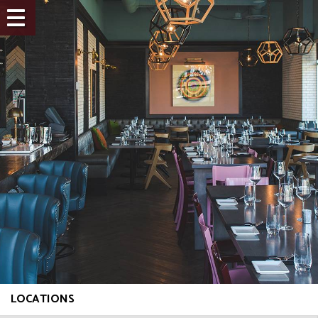
LOCATIONS