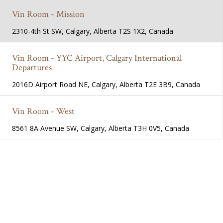
Vin Room - Mission
2310-4th St SW, Calgary, Alberta T2S 1X2, Canada
Vin Room - YYC Airport, Calgary International
Departures
2016D Airport Road NE, Calgary, Alberta T2E 3B9, Canada
Vin Room - West
8561 8A Avenue SW, Calgary, Alberta T3H 0V5, Canada